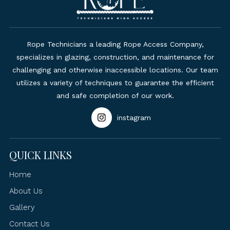
Rope Technicians a leading Rope Access Company,
specializes in glazing, construction, and maintenance for
challenging and otherwise inaccessible locations. Our team
utilizes a variety of techniques to guarantee the efficient
and safe completion of our work.
instagram
QUICK LINKS
Home
About Us
Gallery
Contact Us