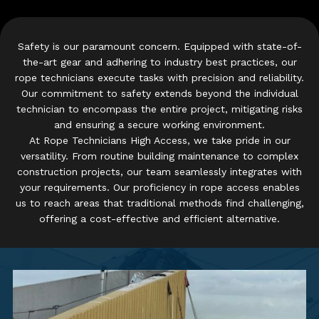
Safety is our paramount concern. Equipped with state-of-
the-art gear and adhering to industry best practices, our
rope technicians execute tasks with precision and reliability.
Our commitment to safety extends beyond the individual
technician to encompass the entire project, mitigating risks
and ensuring a secure working environment.
At Rope Technicians High Access, we take pride in our
versatility. From routine building maintenance to complex
construction projects, our team seamlessly integrates with
your requirements. Our proficiency in rope access enables
us to reach areas that traditional methods find challenging,
offering a cost-effective and efficient alternative.