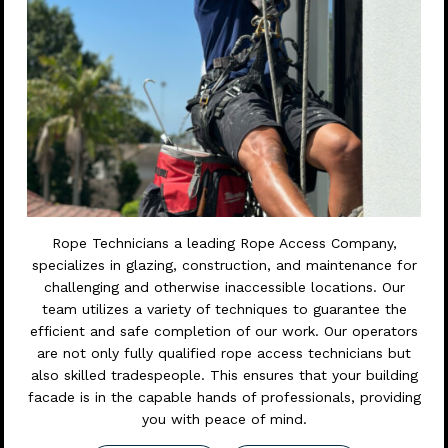
Rope Technicians a leading Rope Access Company,
specializes in glazing, construction, and maintenance for
challenging and otherwise inaccessible locations. Our
team utilizes a variety of techniques to guarantee the
efficient and safe completion of our work. Our operators
are not only fully qualified rope access technicians but
also skilled tradespeople. This ensures that your building
facade is in the capable hands of professionals, providing
you with peace of mind.