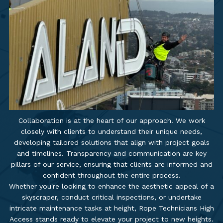
Collaboration is at the heart of our approach. We work
closely with clients to understand their unique needs,
developing tailored solutions that align with project goals
and timelines. Transparency and communication are key
pillars of our service, ensuring that clients are informed and
confident throughout the entire process.
Whether you're looking to enhance the aesthetic appeal of a
skyscraper, conduct critical inspections, or undertake
intricate maintenance tasks at height, Rope Technicians High
Access stands ready to elevate your project to new heights.