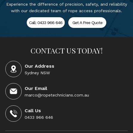
Experience the difference of precision, safety, and reliability
with our dedicated team of rope access professionals.
Call: 0433 966 646
Get A Free Quote
CONTACT US TODAY!
Our Address
Sydney NSW
Our Email
marco@ropetechnicians.com.au
Call Us
0433 966 646