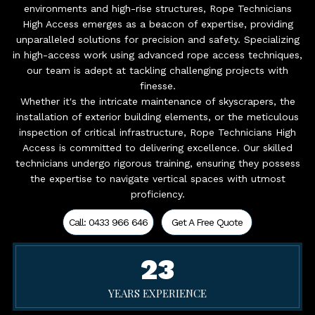
environments and high-rise structures, Rope Technicians
High Access emerges as a beacon of expertise, providing
unparalleled solutions for precision and safety. Specializing
in high-access work using advanced rope access techniques,
our team is adept at tackling challenging projects with
finesse.
Whether it's the intricate maintenance of skyscrapers, the
installation of exterior building elements, or the meticulous
inspection of critical infrastructure, Rope Technicians High
Access is committed to delivering excellence. Our skilled
technicians undergo rigorous training, ensuring they possess
the expertise to navigate vertical spaces with utmost
proficiency.
Call: 0433 966 646
Get A Free Quote
23
YEARS EXPERIENCE