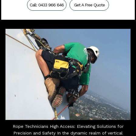
Call: 0433 966 646
Get A Free Quote
Rope Technicians High Access: Elevating Solutions for
Precision and Safety In the dynamic realm of vertical