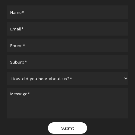
Submit