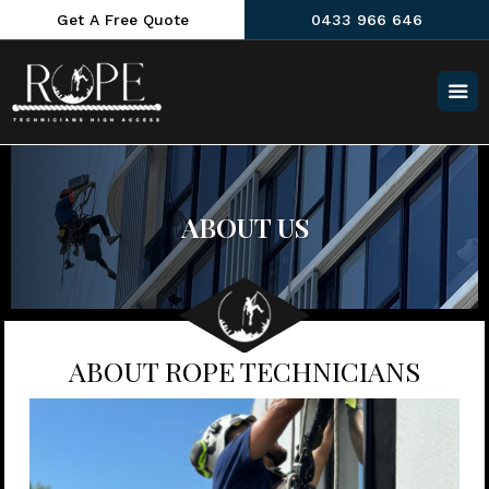
Get A Free Quote
0433 966 646
ABOUT US
ABOUT ROPE TECHNICIANS