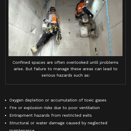
Confined spaces are often overlooked until problems
arise. But failure to manage these areas can lead to
serious hazards such as:
Oxygen depletion or accumulation of toxic gases
Fire or explosion risks due to poor ventilation
Entrapment hazards from restricted exits
Structural or water damage caused by neglected
maintenance