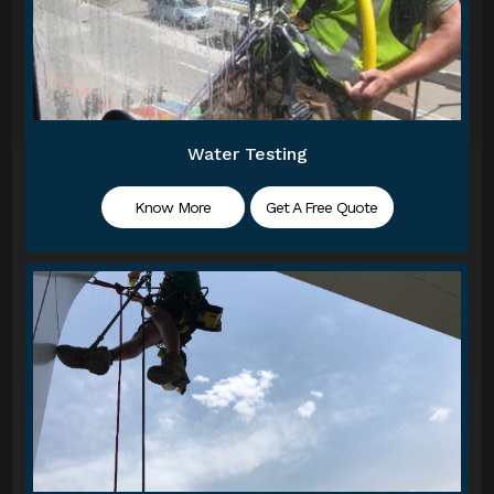
Water Testing
Know More
Get A Free Quote