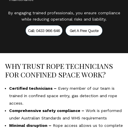
By engaging trained professionals, you ensure compliance
while reducing operational risks and liability.
Call: 0433 966 646
Get A Free Quote
WHY TRUST ROPE TECHNICIANS
FOR CONFINED SPACE WORK?
Certified technicians –
Every member of our team is
trained in confined space entry, gas detection and rope
access.
Comprehensive safety compliance –
Work is performed
under Australian Standards and WHS requirements
Minimal disruption –
Rope access allows us to complete