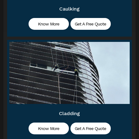
Caulking
Know More
Get A Free Quote
Cladding
Know More
Get A Free Quote