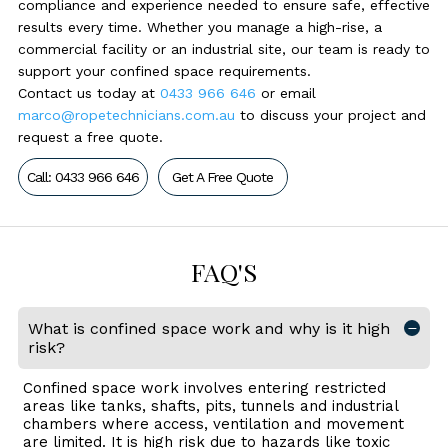
compliance and experience needed to ensure safe, effective
results every time. Whether you manage a high-rise, a
commercial facility or an industrial site, our team is ready to
support your confined space requirements.
Contact us today at
0433 966 646
or email
marco@ropetechnicians.com.au
to discuss your project and
request a free quote.
Call: 0433 966 646
Get A Free Quote
FAQ'S
What is confined space work and why is it high
risk?
Confined space work involves entering restricted
areas like tanks, shafts, pits, tunnels and industrial
chambers where access, ventilation and movement
are limited. It is high risk due to hazards like toxic