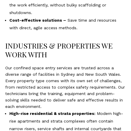
the work efficiently, without bulky scaffolding or
shutdowns.
Cost-effective solutions –
Save time and resources
with direct, agile access methods.
INDUSTRIES & PROPERTIES WE
WORK WITH
Our confined space entry services are trusted across a
diverse range of facilities in Sydney and New South Wales.
Every property type comes with its own set of challenges,
from restricted access to complex safety requirements. Our
technicians bring the training, equipment and problem-
solving skills needed to deliver safe and effective results in
each environment.
High-rise residential & strata properties:
Modern high-
rise apartments and strata complexes often contain
narrow risers, service shafts and internal courtyards that