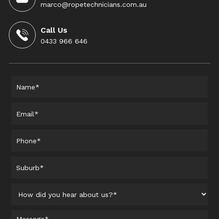
marco@ropetechnicians.com.au
Call Us
0433 966 646