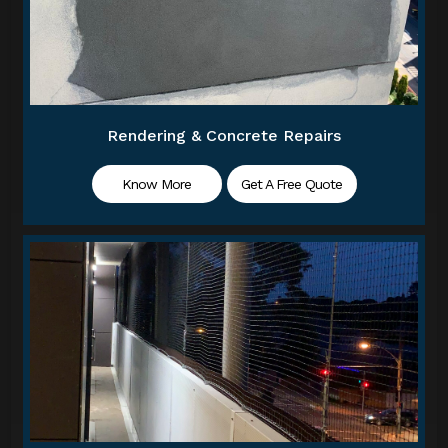
Rendering & Concrete Repairs
Know More
Get A Free Quote