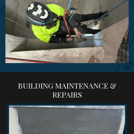
BUILDING MAINTENANCE &
REPAIRS