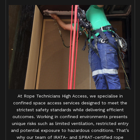
At Rope Technicians High Access, we specialise in
confined space access services designed to meet the
strictest safety standards while delivering efficient
outcomes. Working in confined environments presents
unique risks such as limited ventilation, restricted entry
and potential exposure to hazardous conditions. That’s
why our team of IRATA- and SPRAT-certified rope