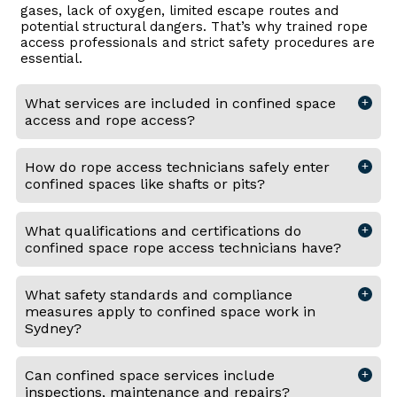
gases, lack of oxygen, limited escape routes and
potential structural dangers. That’s why trained rope
access professionals and strict safety procedures are
essential.
What services are included in confined space
access and rope access?
How do rope access technicians safely enter
confined spaces like shafts or pits?
What qualifications and certifications do
confined space rope access technicians have?
What safety standards and compliance
measures apply to confined space work in
Sydney?
Can confined space services include
inspections, maintenance and repairs?