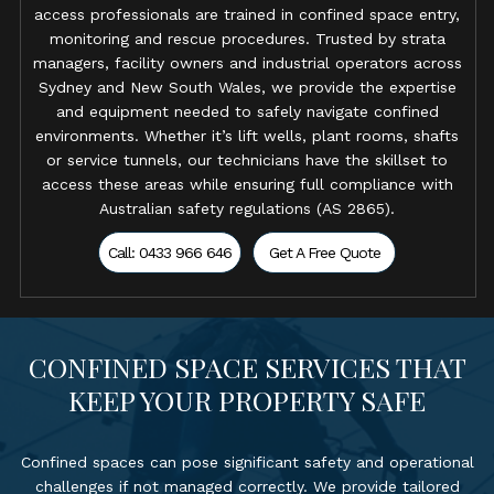
access professionals are trained in confined space entry,
monitoring and rescue procedures. Trusted by strata
managers, facility owners and industrial operators across
Sydney and New South Wales, we provide the expertise
and equipment needed to safely navigate confined
environments. Whether it’s lift wells, plant rooms, shafts
or service tunnels, our technicians have the skillset to
access these areas while ensuring full compliance with
Australian safety regulations (AS 2865).
Call: 0433 966 646
Get A Free Quote
CONFINED SPACE SERVICES THAT
KEEP YOUR PROPERTY SAFE
Confined spaces can pose significant safety and operational
challenges if not managed correctly. We provide tailored