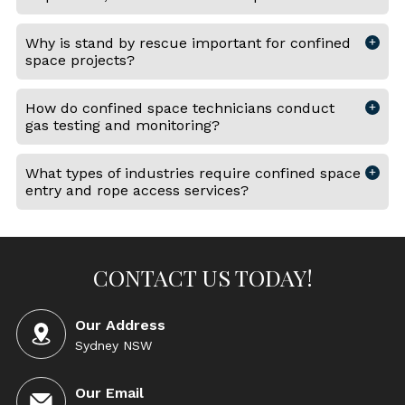
Why is stand by rescue important for confined
space projects?
How do confined space technicians conduct
gas testing and monitoring?
What types of industries require confined space
entry and rope access services?
CONTACT US TODAY!
Our Address
Sydney NSW
Our Email