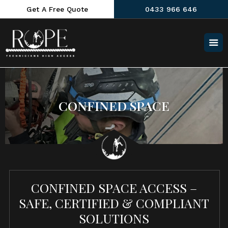
Get A Free Quote
0433 966 646
CONFINED SPACE
CONFINED SPACE ACCESS –
SAFE, CERTIFIED & COMPLIANT
SOLUTIONS