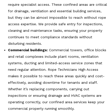
require specialist access. These confined areas are critical
for drainage, ventilation and essential building services,
but they can be almost impossible to reach without rope
access expertise. We provide safe entry for inspections,
cleaning and maintenance tasks, ensuring your property
continues to meet compliance standards without
disturbing residents.
Commercial buildings:
Commercial towers, office blocks
and retail complexes include plant rooms, ventilation
systems, ducting and limited-access service zones that
need regular attention. Rope Technicians High Access
makes it possible to reach these areas quickly and cost-
effectively, avoiding downtime for tenants and staff.
Whether it’s replacing components, carrying out
inspections or ensuring drainage and HVAC systems are
operating correctly, our confined area services keep your
commercial property running smoothly.