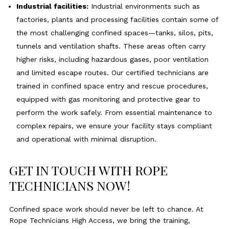
Industrial facilities:
Industrial environments such as
factories, plants and processing facilities contain some of
the most challenging confined spaces—tanks, silos, pits,
tunnels and ventilation shafts. These areas often carry
higher risks, including hazardous gases, poor ventilation
and limited escape routes. Our certified technicians are
trained in confined space entry and rescue procedures,
equipped with gas monitoring and protective gear to
perform the work safely. From essential maintenance to
complex repairs, we ensure your facility stays compliant
and operational with minimal disruption.
GET IN TOUCH WITH ROPE
TECHNICIANS NOW!
Confined space work should never be left to chance. At
Rope Technicians High Access, we bring the training,