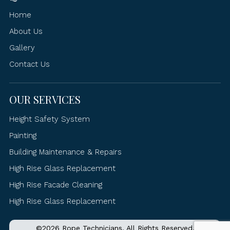
Home
About Us
Gallery
Contact Us
OUR SERVICES
Height Safety System
Painting
Building Maintenance & Repairs
High Rise Glass Replacement
High Rise Facade Cleaning
High Rise Glass Replacement
©2026 Rope Technicians. All Rights Reserved.