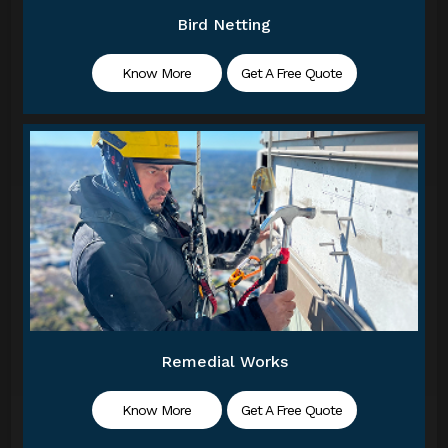
Bird Netting
Know More
Get A Free Quote
Remedial Works
Know More
Get A Free Quote