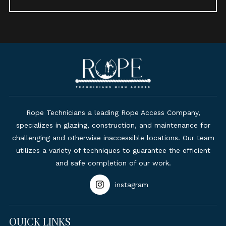
Rope Technicians a leading Rope Access Company,
specializes in glazing, construction, and maintenance for
challenging and otherwise inaccessible locations. Our team
utilizes a variety of techniques to guarantee the efficient
and safe completion of our work.
instagram
QUICK LINKS