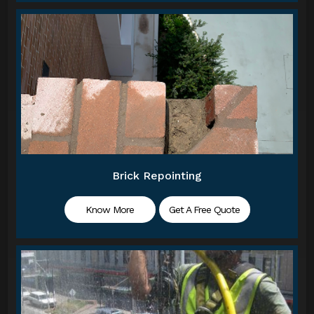
Brick Repointing
Know More
Get A Free Quote