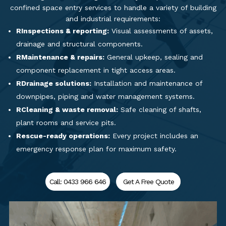
confined space entry services to handle a variety of building
and industrial requirements:
RInspections & reporting:
Visual assessments of assets,
drainage and structural components.
RMaintenance & repairs:
General upkeep, sealing and
component replacement in tight access areas.
RDrainage solutions:
Installation and maintenance of
downpipes, piping and water management systems.
RCleaning & waste removal:
Safe cleaning of shafts,
plant rooms and service pits.
Rescue-ready operations:
Every project includes an
emergency response plan for maximum safety.
Call: 0433 966 646
Get A Free Quote