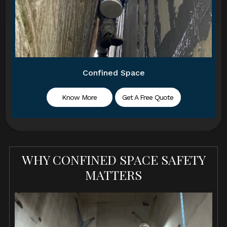
Confined Space
Know More
Get A Free Quote
WHY CONFINED SPACE SAFETY
MATTERS