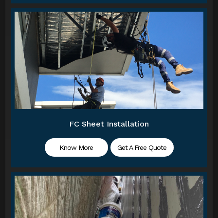
FC Sheet Installation
Know More
Get A Free Quote