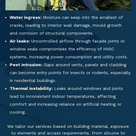
Water ingress:
Moisture can seep into the smallest of
cracks, leading to interior wall damage, mould growth
and corrosion of structural components.
Air leaks:
Uncontrolled airflow through facade joints or
window seals compromises the efficiency of HVAC
systems, increasing power consumption and utility costs.
Pest intrusion:
Gaps around vents, panels and cladding
can become entry points for insects or rodents, especially
in residential buildings.
Thermal instability:
Leaks around windows and joints
lead to inconsistent indoor temperatures, affecting
comfort and increasing reliance on artificial heating or
cooling.
We tailor our services based on building material, exposure
to elements and access requirements. From silicone to