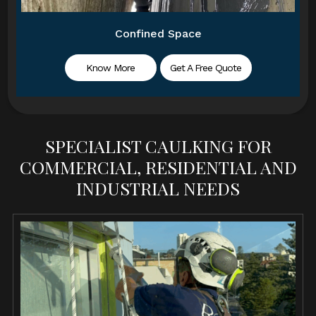
Confined Space
Know More
Get A Free Quote
SPECIALIST CAULKING FOR
COMMERCIAL, RESIDENTIAL AND
INDUSTRIAL NEEDS