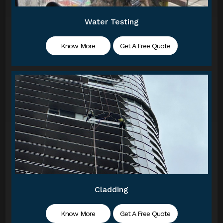
Water Testing
Know More
Get A Free Quote
Cladding
Know More
Get A Free Quote