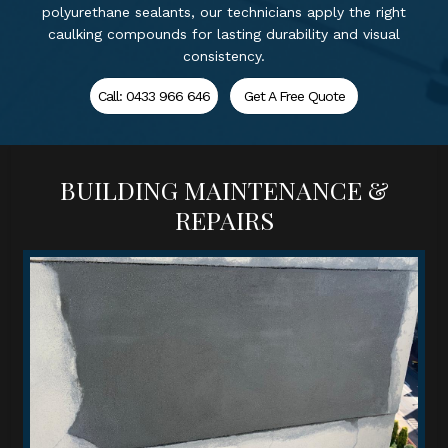
polyurethane sealants, our technicians apply the right
caulking compounds for lasting durability and visual
consistency.
Call: 0433 966 646
Get A Free Quote
BUILDING MAINTENANCE &
REPAIRS