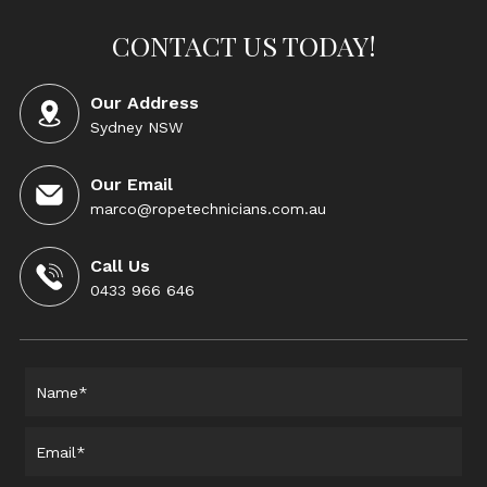
CONTACT US TODAY!
Our Address
Sydney NSW
Our Email
marco@ropetechnicians.com.au
Call Us
0433 966 646