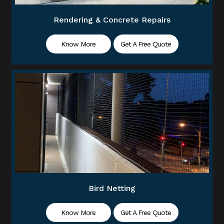
Rendering & Concrete Repairs
Know More
Get A Free Quote
Bird Netting
Know More
Get A Free Quote