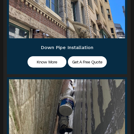
Down Pipe Installation
Know More
Get A Free Quote