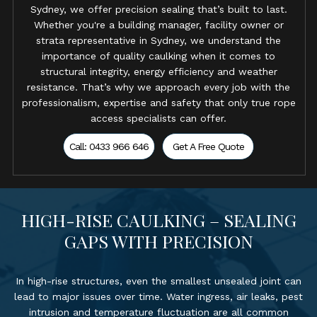
Sydney, we offer precision sealing that’s built to last.
Whether you're a building manager, facility owner or
strata representative in Sydney, we understand the
importance of quality caulking when it comes to
structural integrity, energy efficiency and weather
resistance. That’s why we approach every job with the
professionalism, expertise and safety that only true rope
access specialists can offer.
Call: 0433 966 646
Get A Free Quote
HIGH-RISE CAULKING – SEALING
GAPS WITH PRECISION
In high-rise structures, even the smallest unsealed joint can
lead to major issues over time. Water ingress, air leaks, pest
intrusion and temperature fluctuation are all common