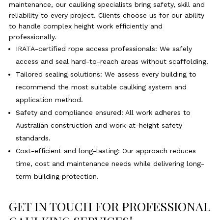
maintenance, our caulking specialists bring safety, skill and
reliability to every project. Clients choose us for our ability
to handle complex height work efficiently and
professionally.
IRATA-certified rope access professionals: We safely
access and seal hard-to-reach areas without scaffolding.
Tailored sealing solutions: We assess every building to
recommend the most suitable caulking system and
application method.
Safety and compliance ensured: All work adheres to
Australian construction and work-at-height safety
standards.
Cost-efficient and long-lasting: Our approach reduces
time, cost and maintenance needs while delivering long-
term building protection.
GET IN TOUCH FOR PROFESSIONAL