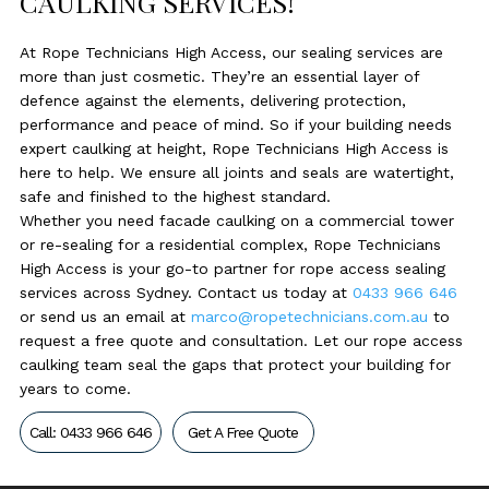
CAULKING SERVICES!
At Rope Technicians High Access, our sealing services are
more than just cosmetic. They’re an essential layer of
defence against the elements, delivering protection,
performance and peace of mind. So if your building needs
expert caulking at height, Rope Technicians High Access is
here to help. We ensure all joints and seals are watertight,
safe and finished to the highest standard.
Whether you need facade caulking on a commercial tower
or re-sealing for a residential complex, Rope Technicians
High Access is your go-to partner for rope access sealing
services across Sydney. Contact us today at
0433 966 646
or send us an email at
marco@ropetechnicians.com.au
to
request a free quote and consultation. Let our rope access
caulking team seal the gaps that protect your building for
years to come.
Call: 0433 966 646
Get A Free Quote