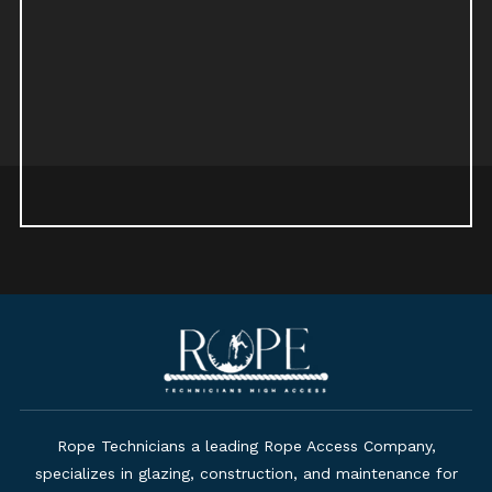
Rope Technicians a leading Rope Access Company,
specializes in glazing, construction, and maintenance for