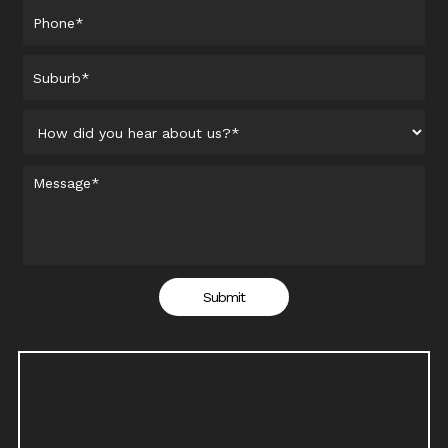
Submit