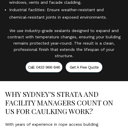
windows, vents and facade cladding.
Industrial facilities: Ensure weather-resistant and
chemical-resistant joints in exposed environments.
We use industry-grade sealants designed to expand and
contract with temperature changes, ensuring your building
remains protected year-round. The result is a clean,
professional finish that extends the lifespan of your
structure.
Call: 0433 966 646
Get A Free Quote
WHY SYDNEY’S STRATA AND
FACILITY MANAGERS COUNT ON
US FOR CAULKING WORK?
With years of experience in rope access building