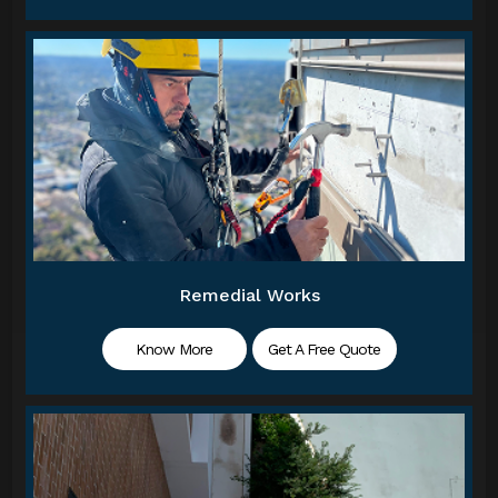
Remedial Works
Know More
Get A Free Quote