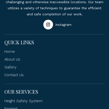
challenging and otherwise inaccessible locations. Our team
utilizes a variety of techniques to guarantee the efficient
and safe completion of our work.
instagram
QUICK LINKS
Home
About Us
Gallery
Contact Us
OUR SERVICES
Height Safety System
Painting