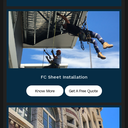
FC Sheet Installation
Know More
Get A Free Quote