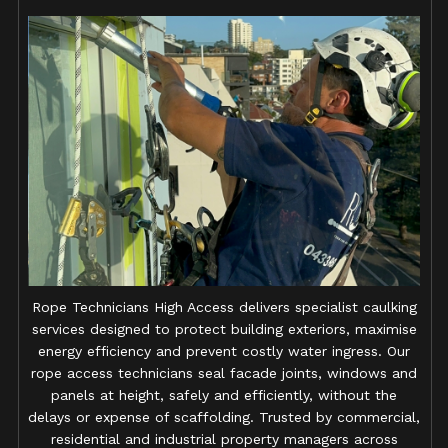
Rope Technicians High Access delivers specialist caulking
services designed to protect building exteriors, maximise
energy efficiency and prevent costly water ingress. Our
rope access technicians seal facade joints, windows and
panels at height, safely and efficiently, without the
delays or expense of scaffolding. Trusted by commercial,
residential and industrial property managers across