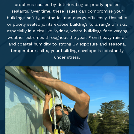
problems caused by deteriorating or poorly applied
sealants. Over time, these issues can compromise your
building’s safety, aesthetics and energy efficiency. Unsealed
or poorly sealed joints expose buildings to a range of risks,
especially in a city like Sydney, where buildings face varying
weather extremes throughout the year. From heavy rainfall
and coastal humidity to strong UV exposure and seasonal
temperature shifts, your building envelope is constantly
under stress.