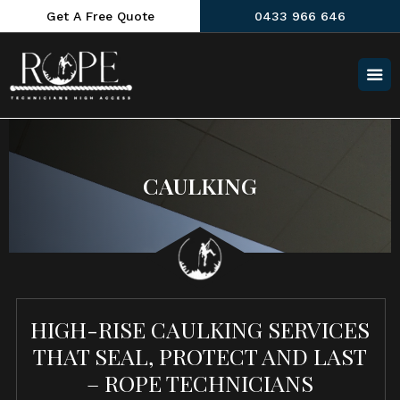
Get A Free Quote
0433 966 646
CAULKING
HIGH-RISE CAULKING SERVICES
THAT SEAL, PROTECT AND LAST
– ROPE TECHNICIANS