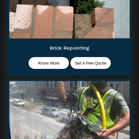
Brick Repointing
Know More
Get A Free Quote