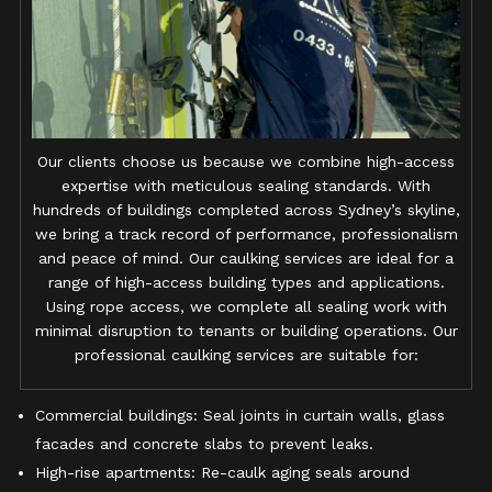
Our clients choose us because we combine high-access
expertise with meticulous sealing standards. With
hundreds of buildings completed across Sydney’s skyline,
we bring a track record of performance, professionalism
and peace of mind. Our caulking services are ideal for a
range of high-access building types and applications.
Using rope access, we complete all sealing work with
minimal disruption to tenants or building operations. Our
professional caulking services are suitable for:
Commercial buildings: Seal joints in curtain walls, glass
facades and concrete slabs to prevent leaks.
High-rise apartments: Re-caulk aging seals around