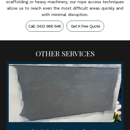
scaffolding or heavy machinery, our rope access techniques
allow us to reach even the most difficult areas quickly and
with minimal disruption.
Call: 0433 966 646
Get A Free Quote
OTHER SERVICES