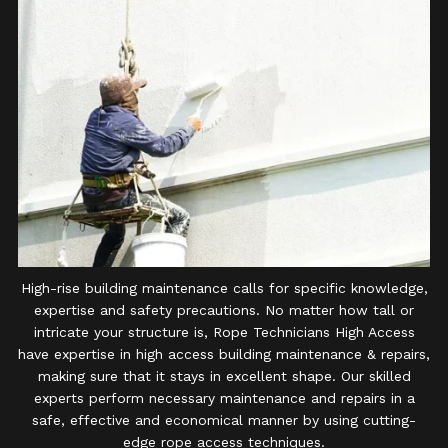
High-rise building maintenance calls for specific knowledge,
expertise and safety precautions. No matter how tall or
intricate your structure is, Rope Technicians High Access
have expertise in high access building maintenance & repairs,
making sure that it stays in excellent shape. Our skilled
experts perform necessary maintenance and repairs in a
safe, effective and economical manner by using cutting-
edge rope access techniques.