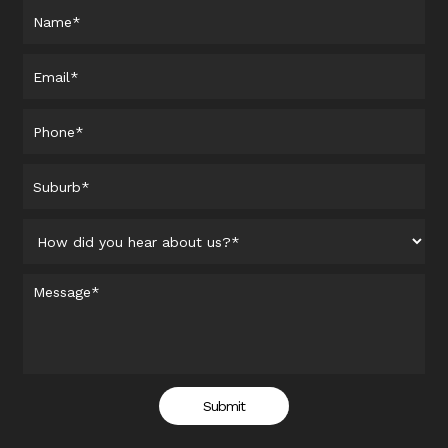
Submit