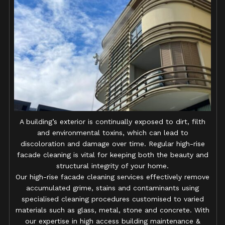
A building’s exterior is continually exposed to dirt, filth
and environmental toxins, which can lead to
discoloration and damage over time. Regular high-rise
facade cleaning is vital for keeping both the beauty and
structural integrity of your home.
Our high-rise facade cleaning services effectively remove
accumulated grime, stains and contaminants using
specialised cleaning procedures customised to varied
materials such as glass, metal, stone and concrete. With
our expertise in high access building maintenance &