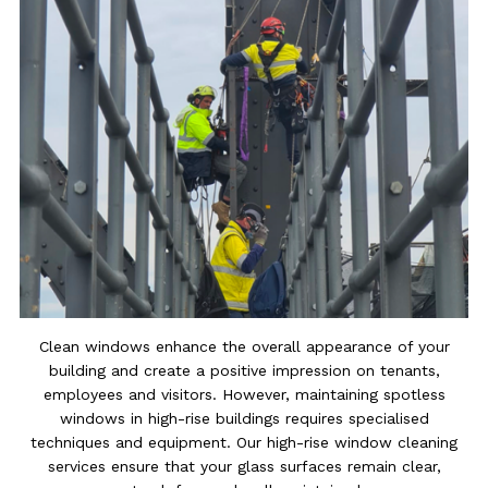
Clean windows enhance the overall appearance of your
building and create a positive impression on tenants,
employees and visitors. However, maintaining spotless
windows in high-rise buildings requires specialised
techniques and equipment. Our high-rise window cleaning
services ensure that your glass surfaces remain clear,