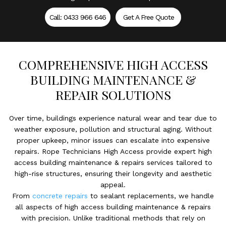
Call: 0433 966 646
Get A Free Quote
COMPREHENSIVE HIGH ACCESS
BUILDING MAINTENANCE &
REPAIR SOLUTIONS
Over time, buildings experience natural wear and tear due to
weather exposure, pollution and structural aging. Without
proper upkeep, minor issues can escalate into expensive
repairs. Rope Technicians High Access provide expert high
access building maintenance & repairs services tailored to
high-rise structures, ensuring their longevity and aesthetic
appeal.
From
concrete repairs
to sealant replacements, we handle
all aspects of high access building maintenance & repairs
with precision. Unlike traditional methods that rely on