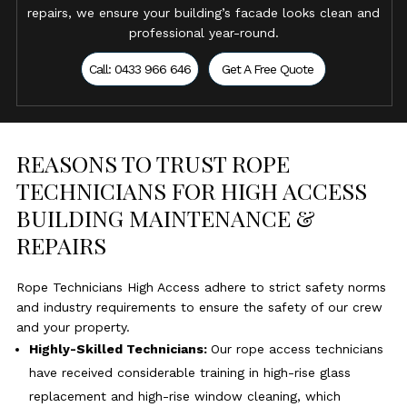
repairs, we ensure your building’s facade looks clean and
professional year-round.
Call: 0433 966 646
Get A Free Quote
REASONS TO TRUST ROPE
TECHNICIANS FOR HIGH ACCESS
BUILDING MAINTENANCE &
REPAIRS
Rope Technicians High Access adhere to strict safety norms
and industry requirements to ensure the safety of our crew
and your property.
Highly-Skilled Technicians:
Our rope access technicians
have received considerable training in high-rise glass
replacement and high-rise window cleaning, which