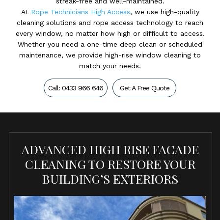
streak-free and well-maintained.
At
Rope Technicians High Access
, we use high-quality
cleaning solutions and rope access technology to reach
every window, no matter how high or difficult to access.
Whether you need a one-time deep clean or scheduled
maintenance, we provide high-rise window cleaning to
match your needs.
Call: 0433 966 646
Get A Free Quote
ADVANCED HIGH RISE FACADE
CLEANING TO RESTORE YOUR
BUILDING’S EXTERIORS