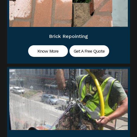
Brick Repointing
Know More
Get A Free Quote