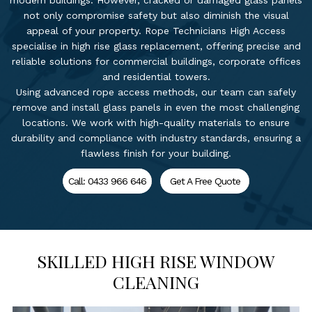
modern buildings. However, cracked or damaged glass panels
not only compromise safety but also diminish the visual
appeal of your property. Rope Technicians High Access
specialise in high rise glass replacement, offering precise and
reliable solutions for commercial buildings, corporate offices
and residential towers.
Using advanced rope access methods, our team can safely
remove and install glass panels in even the most challenging
locations. We work with high-quality materials to ensure
durability and compliance with industry standards, ensuring a
flawless finish for your building.
Call: 0433 966 646
Get A Free Quote
SKILLED HIGH RISE WINDOW
CLEANING