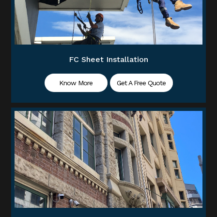
FC Sheet Installation
Know More
Get A Free Quote