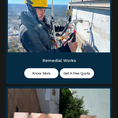
Remedial Works
Know More
Get A Free Quote