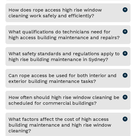
How does rope access high rise window
cleaning work safely and efficiently?
What qualifications do technicians need for
high access building maintenance and repairs?
What safety standards and regulations apply to
high rise building maintenance in Sydney?
Can rope access be used for both interior and
exterior building maintenance tasks?
How often should high rise window cleaning be
scheduled for commercial buildings?
What factors affect the cost of high access
building maintenance and high rise window
cleaning?