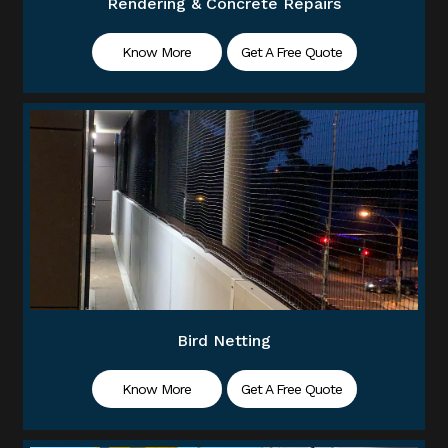
Rendering & Concrete Repairs
Know More
Get A Free Quote
Bird Netting
Know More
Get A Free Quote