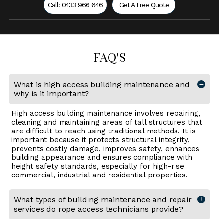
Call: 0433 966 646
Get A Free Quote
FAQ'S
What is high access building maintenance and
why is it important?
High access building maintenance involves repairing,
cleaning and maintaining areas of tall structures that
are difficult to reach using traditional methods. It is
important because it protects structural integrity,
prevents costly damage, improves safety, enhances
building appearance and ensures compliance with
height safety standards, especially for high-rise
commercial, industrial and residential properties.
What types of building maintenance and repair
services do rope access technicians provide?