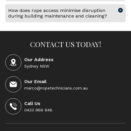
How does rope access minimise disruption
during building maintenance and cleaning?
CONTACT US TODAY!
Our Address
Sydney NSW
Our Email
marco@ropetechnicians.com.au
Call Us
0433 966 646