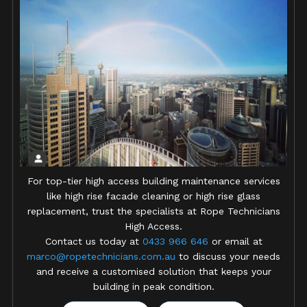
For top-tier high access building maintenance services
like high rise facade cleaning or high rise glass
replacement, trust the specialists at Rope Technicians
High Access.
Contact us today at
0433 966 646
or email at
marco@ropetechnicians.com.au
to discuss your needs
and receive a customised solution that keeps your
building in peak condition.