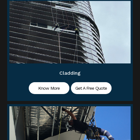
Cladding
Know More
Get A Free Quote