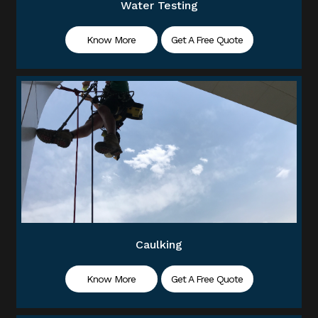
Water Testing
Know More
Get A Free Quote
Caulking
Know More
Get A Free Quote