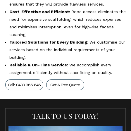
ensures that they will provide flawless services.
Cost-Effective and Efficient:
Rope access eliminates the
need for expensive scaffolding, which reduces expenses
and minimises interruption, even for high-rise facade
cleaning.
Tailored Solutions for Every Building:
We customise our
services based on the individual requirements of your
building.
Reliable & On-Time Service:
We accomplish every
assignment efficiently without sacrificing on quality.
Call: 0433 966 646
Get A Free Quote
TALK TO US TODAY!