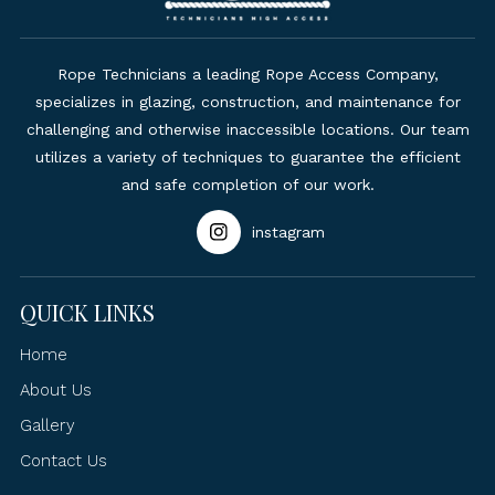
Rope Technicians a leading Rope Access Company,
specializes in glazing, construction, and maintenance for
challenging and otherwise inaccessible locations. Our team
utilizes a variety of techniques to guarantee the efficient
and safe completion of our work.
instagram
QUICK LINKS
Home
About Us
Gallery
Contact Us