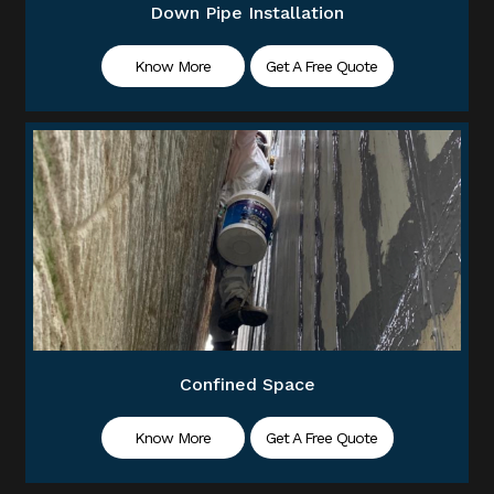
Down Pipe Installation
Know More
Get A Free Quote
Confined Space
Know More
Get A Free Quote