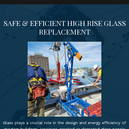
SAFE & EFFICIENT HIGH RISE GLASS
REPLACEMENT
Glass plays a crucial role in the design and energy efficiency of