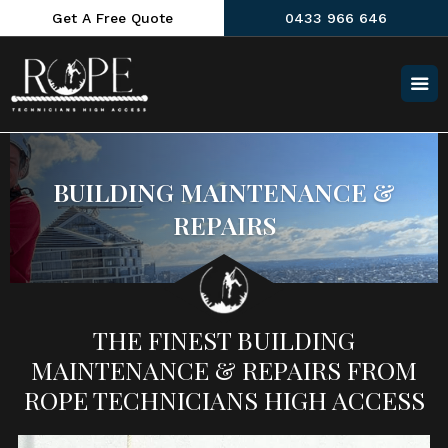
Get A Free Quote
0433 966 646
BUILDING MAINTENANCE &
REPAIRS
THE FINEST BUILDING
MAINTENANCE & REPAIRS FROM
ROPE TECHNICIANS HIGH ACCESS