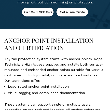
moving without compromising on protection.
Call: 0433 966 646
Get A Free Quote
ANCHOR POINT INSTALLATION
AND CERTIFICATION
Any fall protection system starts with anchor points. Rope
Technicians High Access supplies and installs both surface-
mounted and embedded anchor points suitable for various
roof types, including metal, concrete and tiled surfaces.
Our technicians offer:
Load-rated anchor point installation
Visual tagging and compliance documentation
These systems can support single or multiple users,
depending on the task and location. All anchor points are