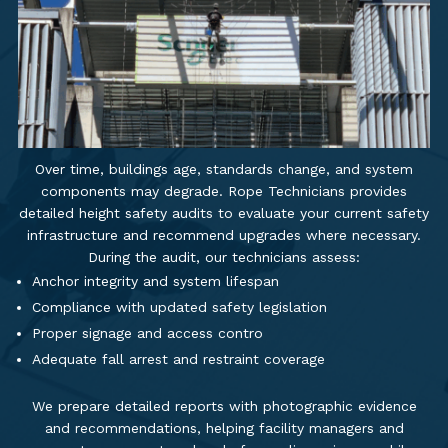
Over time, buildings age, standards change, and system
components may degrade. Rope Technicians provides
detailed height safety audits to evaluate your current safety
infrastructure and recommend upgrades where necessary.
During the audit, our technicians assess:
Anchor integrity and system lifespan
Compliance with updated safety legislation
Proper signage and access contro
Adequate fall arrest and restraint coverage
We prepare detailed reports with photographic evidence
and recommendations, helping facility managers and