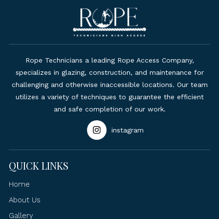
Rope Technicians a leading Rope Access Company,
specializes in glazing, construction, and maintenance for
challenging and otherwise inaccessible locations. Our team
utilizes a variety of techniques to guarantee the efficient
and safe completion of our work.
instagram
QUICK LINKS
Home
About Us
Gallery