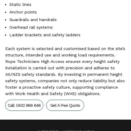
Static lines
Anchor points
Guardrails and handrails
Overhead rail systems
Ladder brackets and safety ladders
Each system is selected and customised based on the site’s
structure, intended use and working load requirements.
Rope Technicians High Access ensures every height safety
installation is carried out with precision and adheres to
AS/NZS safety standards. By investing in permanent height
safety systems, companies not only reduce liability but also
foster a proactive safety culture, supporting compliance
with Work Health and Safety (WHS) obligations.
Call: 0433 966 646
Get A Free Quote