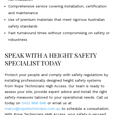
Comprehensive service covering installation, certification
and maintenance
Use of premium materials that meet rigorous Australian
safety standards
Fast turnaround times without compromising on safety or
robustness
SPEAK WITH A HEIGHT SAFETY
SPECIALIST TODAY
Protect your people and comply with safety regulations by
installing professionally designed height safety systems
from Rope Technicians High Access. Our team is ready to
assess your site, provide expert advice and install the right
safety measures tailored to your operational needs. Call us
today on
0433 966 646
or email us at
marco@ropetechnicians.com.au
to schedule a consultation.
With Rope Technicians High Access, your safety is secured,