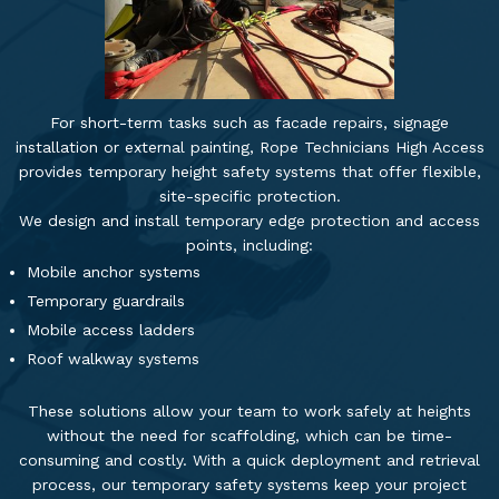
For short-term tasks such as facade repairs, signage
installation or external painting, Rope Technicians High Access
provides temporary height safety systems that offer flexible,
site-specific protection.
We design and install temporary edge protection and access
points, including:
Mobile anchor systems
Temporary guardrails
Mobile access ladders
Roof walkway systems
These solutions allow your team to work safely at heights
without the need for scaffolding, which can be time-
consuming and costly. With a quick deployment and retrieval
process, our temporary safety systems keep your project