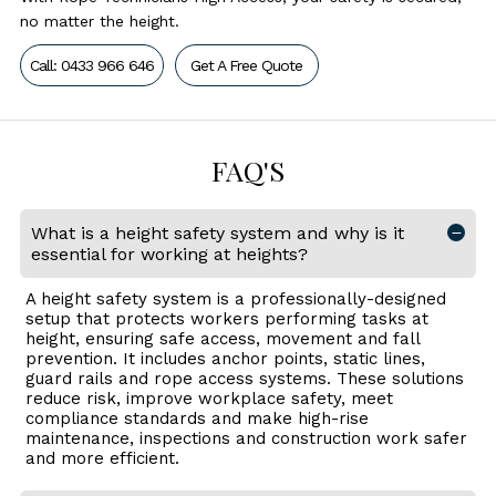
no matter the height.
Call: 0433 966 646
Get A Free Quote
FAQ'S
What is a height safety system and why is it
essential for working at heights?
A height safety system is a professionally-designed
setup that protects workers performing tasks at
height, ensuring safe access, movement and fall
prevention. It includes anchor points, static lines,
guard rails and rope access systems. These solutions
reduce risk, improve workplace safety, meet
compliance standards and make high-rise
maintenance, inspections and construction work safer
and more efficient.