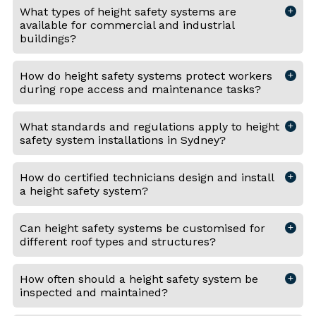
What types of height safety systems are
available for commercial and industrial
buildings?
How do height safety systems protect workers
during rope access and maintenance tasks?
What standards and regulations apply to height
safety system installations in Sydney?
How do certified technicians design and install
a height safety system?
Can height safety systems be customised for
different roof types and structures?
How often should a height safety system be
inspected and maintained?