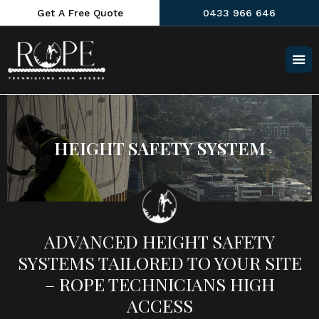
Get A Free Quote
0433 966 646
HEIGHT SAFETY SYSTEM
ADVANCED HEIGHT SAFETY
SYSTEMS TAILORED TO YOUR SITE
– ROPE TECHNICIANS HIGH
ACCESS