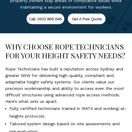
property owners stay ahead of compliance issues while
maintaining a secure environment for workers.
Call: 0433 966 646
Get A Free Quote
WHY CHOOSE ROPE TECHNICIANS
FOR YOUR HEIGHT SAFETY NEEDS?
Rope Technicians has built a reputation across Sydney and
greater NSW for delivering high-quality, compliant and
adaptable height safety systems. Our clients value our
precision workmanship and ability to access even the most
difficult structures using advanced rope access methods.
Here’s what sets us apart:
Fully certified technicians trained in IRATA and working-at-
heights protocols
Tailored system design based on site assessments and
risk evaluation