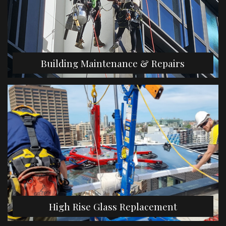
Building Maintenance & Repairs
High Rise Glass Replacement