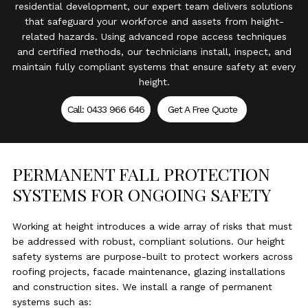
residential development, our expert team delivers solutions
that safeguard your workforce and assets from height-
related hazards. Using advanced rope access techniques
and certified methods, our technicians install, inspect, and
maintain fully compliant systems that ensure safety at every
height.
Call: 0433 966 646
Get A Free Quote
PERMANENT FALL PROTECTION
SYSTEMS FOR ONGOING SAFETY
Working at height introduces a wide array of risks that must
be addressed with robust, compliant solutions. Our height
safety systems are purpose-built to protect workers across
roofing projects, facade maintenance, glazing installations
and construction sites. We install a range of permanent
systems such as: