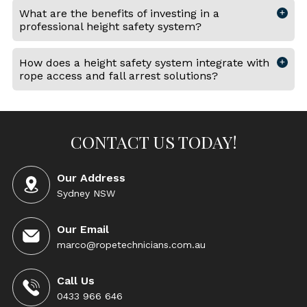
What are the benefits of investing in a
professional height safety system?
How does a height safety system integrate with
rope access and fall arrest solutions?
CONTACT US TODAY!
Our Address
Sydney NSW
Our Email
marco@ropetechnicians.com.au
Call Us
0433 966 646