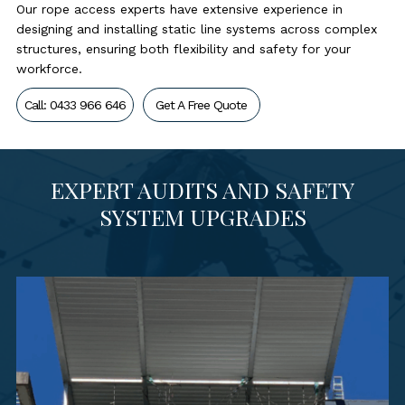
Our rope access experts have extensive experience in
designing and installing static line systems across complex
structures, ensuring both flexibility and safety for your
workforce.
Call: 0433 966 646
Get A Free Quote
EXPERT AUDITS AND SAFETY
SYSTEM UPGRADES