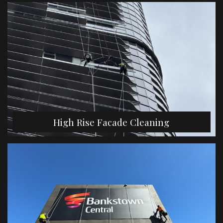
High Rise Facade Cleaning