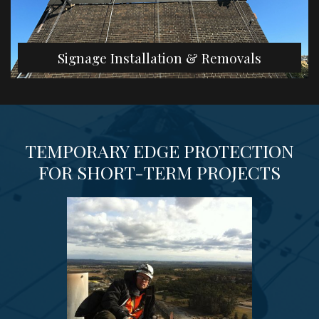
Signage Installation & Removals
TEMPORARY EDGE PROTECTION
FOR SHORT-TERM PROJECTS