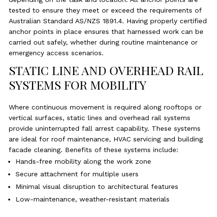
tested to ensure they meet or exceed the requirements of
Australian Standard AS/NZS 1891.4. Having properly certified
anchor points in place ensures that harnessed work can be
carried out safely, whether during routine maintenance or
emergency access scenarios.
STATIC LINE AND OVERHEAD RAIL
SYSTEMS FOR MOBILITY
Where continuous movement is required along rooftops or
vertical surfaces, static lines and overhead rail systems
provide uninterrupted fall arrest capability. These systems
are ideal for roof maintenance, HVAC servicing and building
facade cleaning. Benefits of these systems include:
Hands-free mobility along the work zone
Secure attachment for multiple users
Minimal visual disruption to architectural features
Low-maintenance, weather-resistant materials