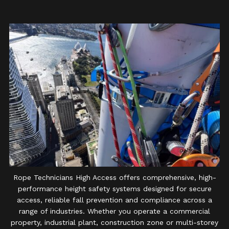
Rope Technicians High Access offers comprehensive, high-
performance height safety systems designed for secure
access, reliable fall prevention and compliance across a
range of industries. Whether you operate a commercial
property, industrial plant, construction zone or multi-storey