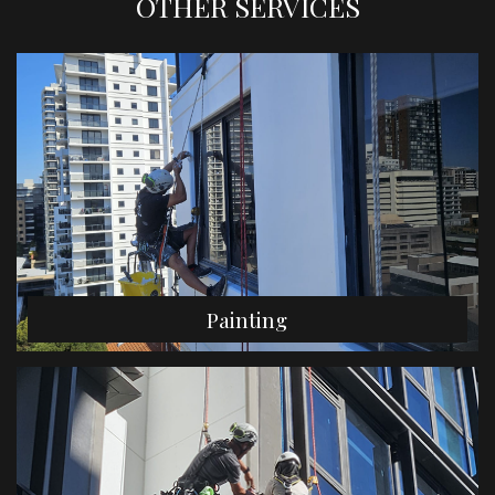
OTHER SERVICES
Painting