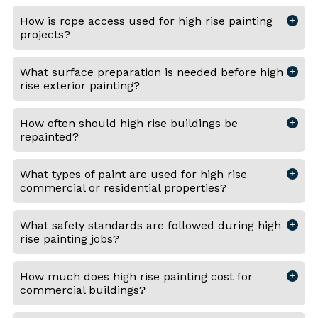
How is rope access used for high rise painting
projects?
What surface preparation is needed before high
rise exterior painting?
How often should high rise buildings be
repainted?
What types of paint are used for high rise
commercial or residential properties?
What safety standards are followed during high
rise painting jobs?
How much does high rise painting cost for
commercial buildings?