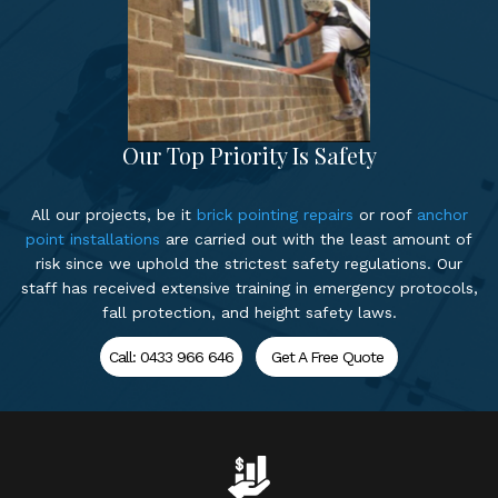
Our Top Priority Is Safety
All our projects, be it
brick pointing repairs
or roof
anchor
point installations
are carried out with the least amount of
risk since we uphold the strictest safety regulations. Our
staff has received extensive training in emergency protocols,
fall protection, and height safety laws.
Call: 0433 966 646
Get A Free Quote