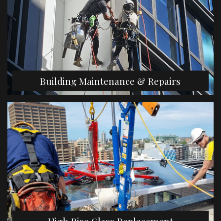
Building Maintenance & Repairs