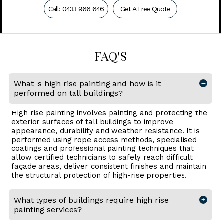
Call: 0433 966 646
Get A Free Quote
FAQ'S
What is high rise painting and how is it
performed on tall buildings?
High rise painting involves painting and protecting the
exterior surfaces of tall buildings to improve
appearance, durability and weather resistance. It is
performed using rope access methods, specialised
coatings and professional painting techniques that
allow certified technicians to safely reach difficult
façade areas, deliver consistent finishes and maintain
the structural protection of high-rise properties.
What types of buildings require high rise
painting services?