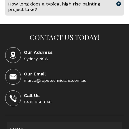
How long does a typical high rise painting
project take?
CONTACT US TODAY!
Our Address
Sydney NSW
Our Email
marco@ropetechnicians.com.au
Call Us
0433 966 646