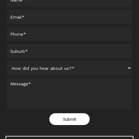
Submit