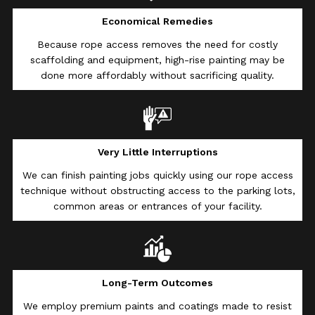
Economical Remedies
Because rope access removes the need for costly
scaffolding and equipment, high-rise painting may be
done more affordably without sacrificing quality.
Very Little Interruptions
We can finish painting jobs quickly using our rope access
technique without obstructing access to the parking lots,
common areas or entrances of your facility.
Long-Term Outcomes
We employ premium paints and coatings made to resist