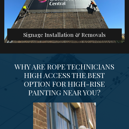
Signage Installation & Removals
WHY ARE ROPE TECHNICIANS
HIGH ACCESS THE BEST
OPTION FOR HIGH-RISE
PAINTING NEAR YOU?