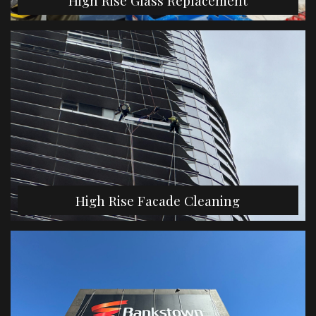
High Rise Glass Replacement
High Rise Facade Cleaning