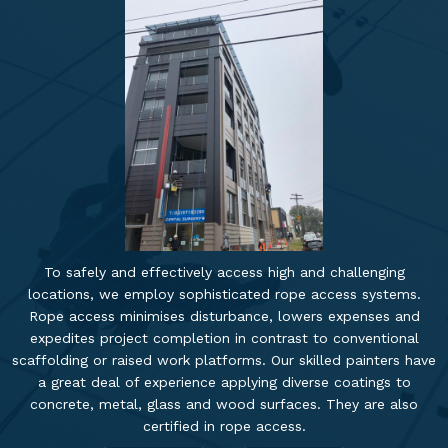
To safely and effectively access high and challenging
locations, we employ sophisticated rope access systems.
Rope access minimises disturbance, lowers expenses and
expedites project completion in contrast to conventional
scaffolding or raised work platforms. Our skilled painters have
a great deal of experience applying diverse coatings to
concrete, metal, glass and wood surfaces. They are also
certified in rope access.