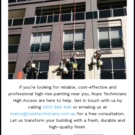
If you’re looking for reliable, cost-effective and
professional high-rise painting near you, Rope Technicians
High Access are here to help. Get in touch with us by
calling
0433 966 646
or emailing us at
marco@ropetechnicians.com.au
for a free consultation.
Let us transform your building with a fresh, durable and
high-quality finish.