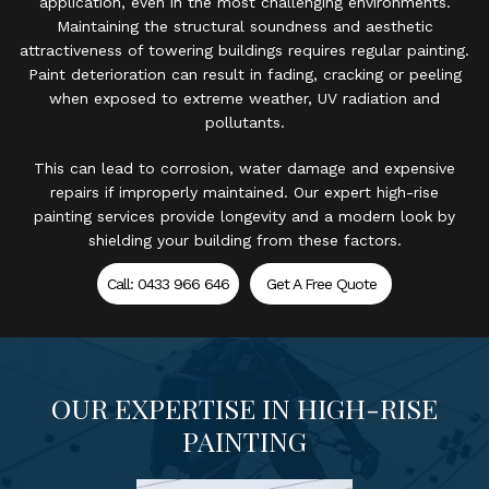
application, even in the most challenging environments.
Maintaining the structural soundness and aesthetic
attractiveness of towering buildings requires regular painting.
Paint deterioration can result in fading, cracking or peeling
when exposed to extreme weather, UV radiation and
pollutants.
This can lead to corrosion, water damage and expensive
repairs if improperly maintained. Our expert high-rise
painting services provide longevity and a modern look by
shielding your building from these factors.
Call: 0433 966 646
Get A Free Quote
OUR EXPERTISE IN HIGH-RISE
PAINTING