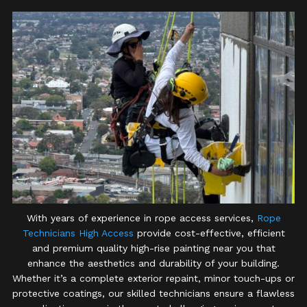
With years of experience in rope access services,
Rope
Technicians High Access
provide cost-effective, efficient
and premium quality high-rise painting near you that
enhance the aesthetics and durability of your building.
Whether it’s a complete exterior repaint, minor touch-ups or
protective coatings, our skilled technicians ensure a flawless