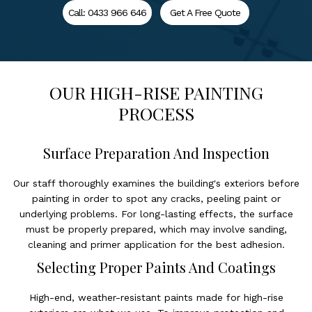
Call: 0433 966 646
Get A Free Quote
OUR HIGH-RISE PAINTING
PROCESS
Surface Preparation And Inspection
Our staff thoroughly examines the building's exteriors before
painting in order to spot any cracks, peeling paint or
underlying problems. For long-lasting effects, the surface
must be properly prepared, which may involve sanding,
cleaning and primer application for the best adhesion.
Selecting Proper Paints And Coatings
High-end, weather-resistant paints made for high-rise