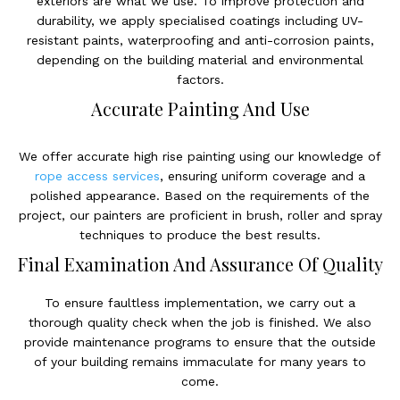
exteriors are what we use. To improve protection and
durability, we apply specialised coatings including UV-
resistant paints, waterproofing and anti-corrosion paints,
depending on the building material and environmental
factors.
Accurate Painting And Use
We offer accurate high rise painting using our knowledge of
rope access services
, ensuring uniform coverage and a
polished appearance. Based on the requirements of the
project, our painters are proficient in brush, roller and spray
techniques to produce the best results.
Final Examination And Assurance Of Quality
To ensure faultless implementation, we carry out a
thorough quality check when the job is finished. We also
provide maintenance programs to ensure that the outside
of your building remains immaculate for many years to
come.