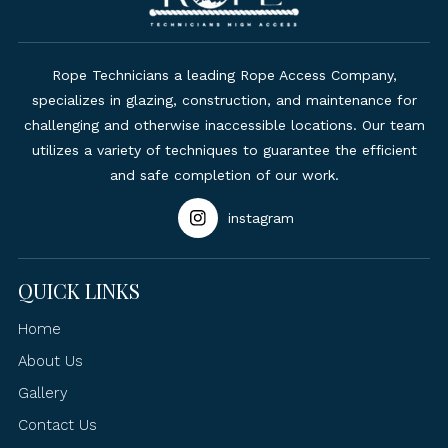
Rope Technicians a leading Rope Access Company,
specializes in glazing, construction, and maintenance for
challenging and otherwise inaccessible locations. Our team
utilizes a variety of techniques to guarantee the efficient
and safe completion of our work.
instagram
QUICK LINKS
Home
About Us
Gallery
Contact Us