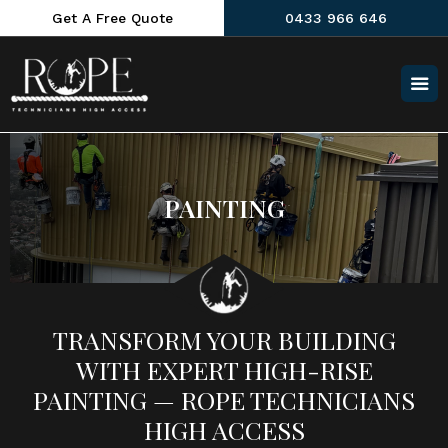
Get A Free Quote
0433 966 646
PAINTING
TRANSFORM YOUR BUILDING
WITH EXPERT HIGH-RISE
PAINTING — ROPE TECHNICIANS
HIGH ACCESS