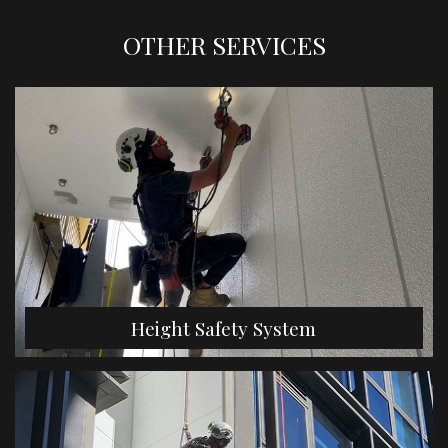
OTHER SERVICES
Height Safety System