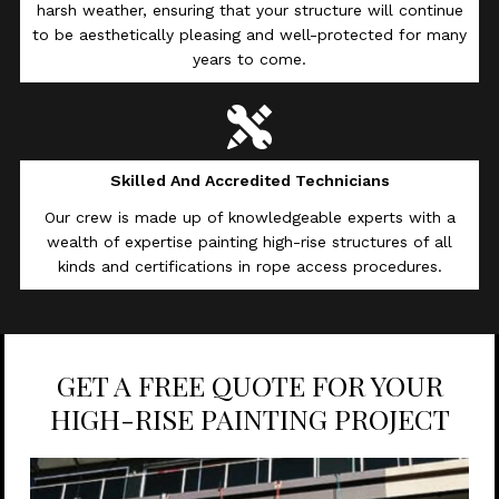
harsh weather, ensuring that your structure will continue
to be aesthetically pleasing and well-protected for many
years to come.
Skilled And Accredited Technicians
Our crew is made up of knowledgeable experts with a
wealth of expertise painting high-rise structures of all
kinds and certifications in rope access procedures.
GET A FREE QUOTE FOR YOUR
HIGH-RISE PAINTING PROJECT